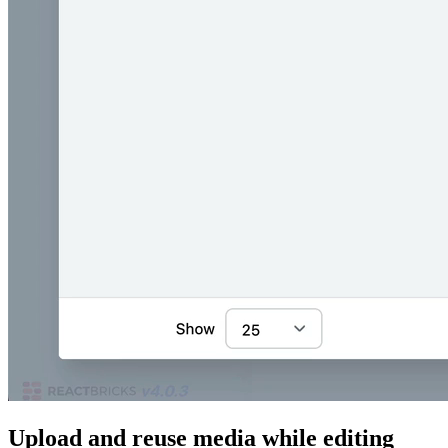
Upload and reuse media while editing