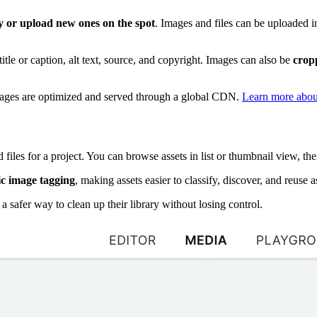
ry or upload new ones on the spot
. Images and files can be uploaded i
title or caption, alt text, source, and copyright. Images can also be
cropp
ages are optimized and served through a global CDN.
Learn more abou
files for a project. You can browse assets in list or thumbnail view, th
c image tagging
, making assets easier to classify, discover, and reuse a
 safer way to clean up their library without losing control.