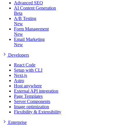
Advanced SEO
AI Content Generation
Beta
A/B Testing
New
Form Management
New
Email Marketing
New
Developers
React Code
Setup with CLI
Next.js
Astro
Host anywhere
External API integration
Page Templates
Server Components
Image optimization
Flexibility & Extensibility
Enterprise