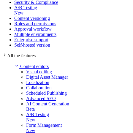
Security & Compliance
A/B Testing
New
Content versioning
Roles and permissions
Approval workflow
Multiple environments
Enterprise support
Self-hosted version
All the features
Content editors
Visual editing
Digital Asset Manager
Localization
Collaboration
Scheduled Publishing
Advanced SEO
AI Content Generation
Beta
A/B Testing
New
Form Management
New