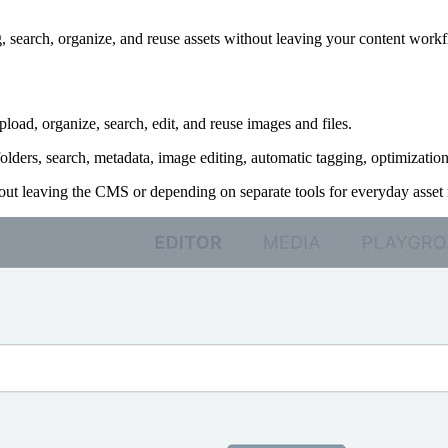
g, search, organize, and reuse assets without leaving your content work
oad, organize, search, edit, and reuse images and files.
olders, search, metadata, image editing, automatic tagging, optimizat
out leaving the CMS or depending on separate tools for everyday asse