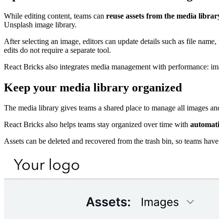
While editing content, teams can
reuse assets from the media libra
Unsplash image library.
After selecting an image, editors can update details such as file name, 
edits do not require a separate tool.
React Bricks also integrates media management with performance: im
Keep your media library organized
The media library gives teams a shared place to manage all images and 
React Bricks also helps teams stay organized over time with
automati
Assets can be deleted and recovered from the trash bin, so teams have a