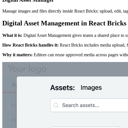
Manage images and files directly inside React Bricks: upload, edit, ta
Digital Asset Management in React Bricks
What it is
:
Digital Asset Management gives teams a shared place to upl
How React Bricks handles it
:
React Bricks includes media upload, f
Why it matters
:
Editors can reuse approved media across pages with