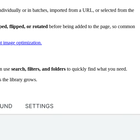
ndividually or in batches, imported from a URL, or selected from the
ed, flipped, or rotated
before being added to the page, so common
t image optimization.
en use
search, filters, and folders
to quickly find what you need.
s the library grows.