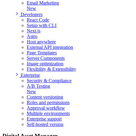
Email Marketing
New
Developers
React Code
Setup with CLI
Next.js
Astro
Host anywhere
External API integration
Page Templates
Server Components
Image optimization
Flexibility & Extensibility
Enterprise
Security & Compliance
A/B Testing
New
Content versioning
Roles and permissions
Approval workflow
Multiple environments
Enterprise support
Self-hosted version
Digital Asset
Manager