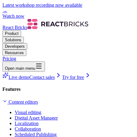
Latest workshop recording now available
→
Watch now
React Bricks
Product
Solutions
Developers
Resources
Pricing
Open main menu
Live demo
Contact sales
Try for free
Features
Content editors
Visual editing
Digital Asset Manager
Localization
Collaboration
Scheduled Publishing