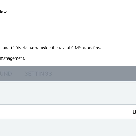
flow.
ion, and CDN delivery inside the visual CMS workflow.
t management.