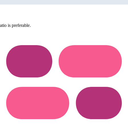
tio is preferable.