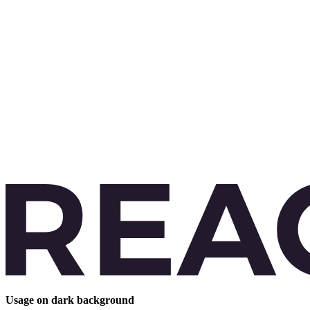
Usage on dark background