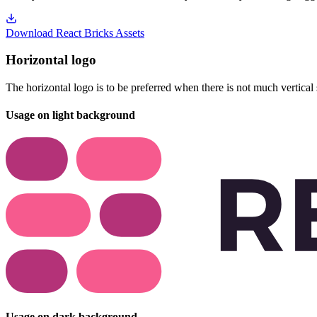
Download React Bricks Assets
Horizontal logo
The horizontal logo is to be preferred when there is not much vertical 
Usage on light background
Usage on dark background