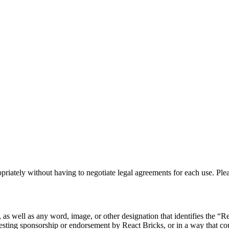
priately without having to negotiate legal agreements for each use. Plea
s well as any word, image, or other designation that identifies the “Re
esting sponsorship or endorsement by React Bricks, or in a way that c