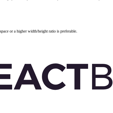
space or a higher width/height ratio is preferable.