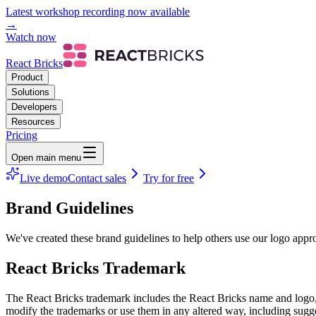
Latest workshop recording now available
→
Watch now
React Bricks
Product
Solutions
Developers
Resources
Pricing
Open main menu
Live demo
Contact sales
Try for free
Brand Guidelines
We've created these brand guidelines to help others use our logo appro
React Bricks Trademark
The React Bricks trademark includes the React Bricks name and logo, a
modify the trademarks or use them in any altered way, including sugg