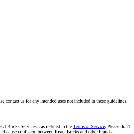
se contact us for any intended uses not included in these guidelines.
act Bricks Services”, as defined in the
Terms of Service
. Please don’t
ould cause confusion between React Bricks and other brands.