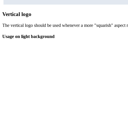
Vertical logo
The vertical logo should be used whenever a more "squarish" aspect ra
Usage on light background