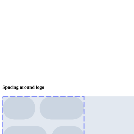
Spacing around logo