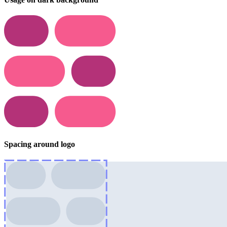
Spacing around logo