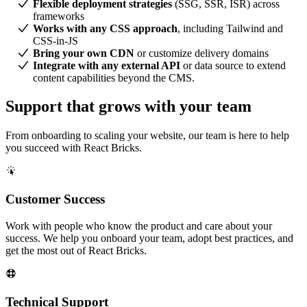
Flexible deployment strategies
(SSG, SSR, ISR) across
frameworks
Works with any CSS approach
, including Tailwind and
CSS-in-JS
Bring your own CDN
or customize delivery domains
Integrate with any external API
or data source to extend
content capabilities beyond the CMS.
Support that grows with your team
From onboarding to scaling your website, our team is here to help
you succeed with React Bricks.
Customer Success
Work with people who know the product and care about your
success. We help you onboard your team, adopt best practices, and
get the most out of React Bricks.
Technical Support