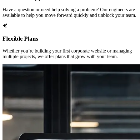
Have a question or need help solving a problem? Our engineers are
available to help you move forward quickly and unblock your team.
Flexible Plans
Whether you’re building your first corporate website or managing
multiple projects, we offer plans that grow with your team.