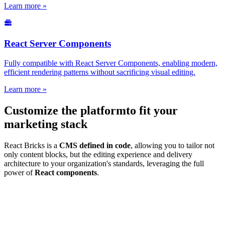
Learn more »
React Server Components
Fully compatible with React Server Components, enabling modern,
efficient rendering patterns without sacrificing visual editing.
Learn more »
Customize the platform
to fit your
marketing stack
React Bricks is a
CMS defined in code
, allowing you to tailor not
only content blocks, but the editing experience and delivery
architecture to your organization's standards, leveraging the full
power of
React components
.