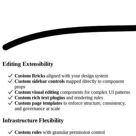
Editing Extensibility
Custom Bricks
aligned with your design system
Custom sidebar controls
mapped directly to component
props
Custom visual editing
components for complex UI patterns
Custom rich text plugins
and rendering rules
Custom page templates
to enforce structure, consistency,
and governance at scale
Infrastructure Flexibility
Custom roles
with granular permission control