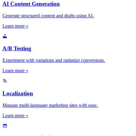
AI Content Generation
Generate structured content and drafts using AI.
Learn more »
A/B Testing
Experiment with variations and optimize conversions.
Learn more »
Localization
Manage multi-language marketing sites with ease.
Learn more »