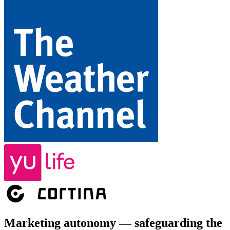
Marketing autonomy — safeguarding the