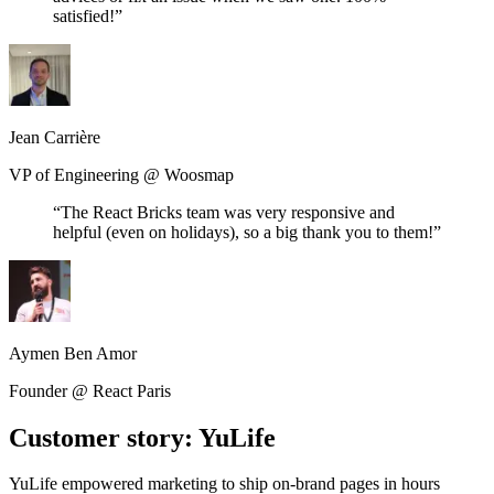
satisfied!
”
Jean Carrière
VP of Engineering
@
Woosmap
“
The React Bricks team was very responsive and
helpful (even on holidays), so a big thank you to them!
”
Aymen Ben Amor
Founder
@
React Paris
Customer story: YuLife
YuLife empowered marketing to ship on-brand pages in hours