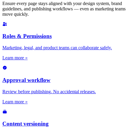
Ensure every page stays aligned with your design system, brand
guidelines, and publishing workflows — even as marketing teams
move quickly.
Roles & Permissions
Marketing, legal, and product teams can collaborate safely.
Learn more »
Approval workflow
Review before publishing. No accidental releases.
Learn more »
Content versioning