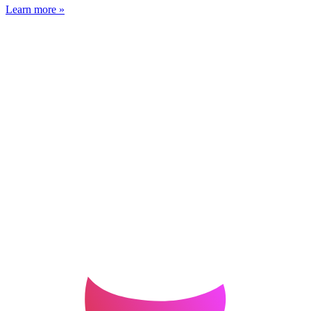
Learn more »