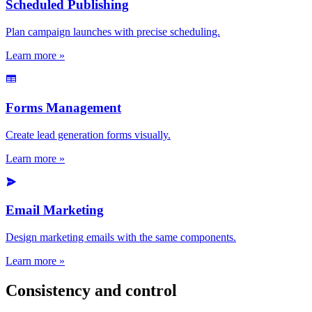
Scheduled Publishing
Plan campaign launches with precise scheduling.
Learn more »
Forms Management
Create lead generation forms visually.
Learn more »
Email Marketing
Design marketing emails with the same components.
Learn more »
Consistency and control