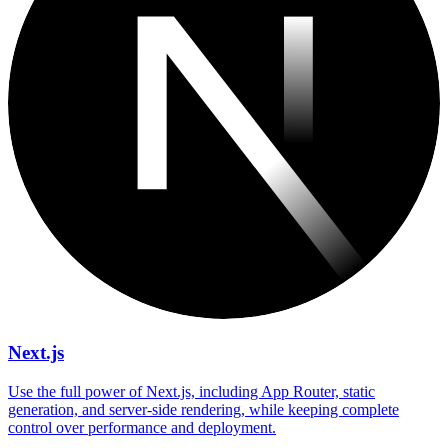
Next.js
Use the full power of Next.js, including App Router, static
generation, and server-side rendering, while keeping complete
control over performance and deployment.