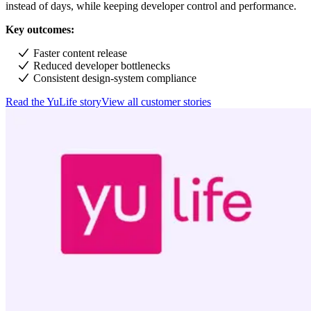
instead of days, while keeping developer control and performance.
Key outcomes:
Faster content release
Reduced developer bottlenecks
Consistent design-system compliance
Read the YuLife story
View all customer stories