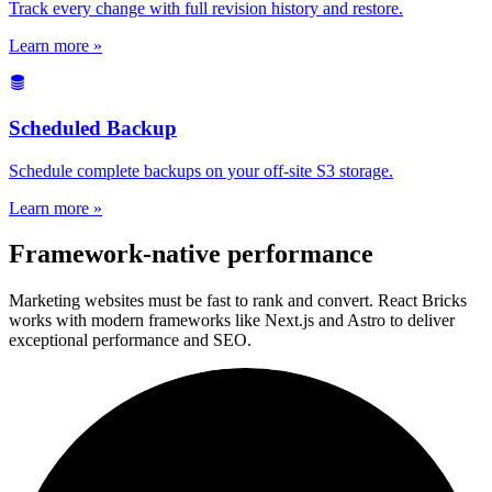
Track every change with full revision history and restore.
Learn more »
Scheduled Backup
Schedule complete backups on your off-site S3 storage.
Learn more »
Framework-native performance
Marketing websites must be fast to rank and convert. React Bricks
works with modern frameworks like Next.js and Astro to deliver
exceptional performance and SEO.