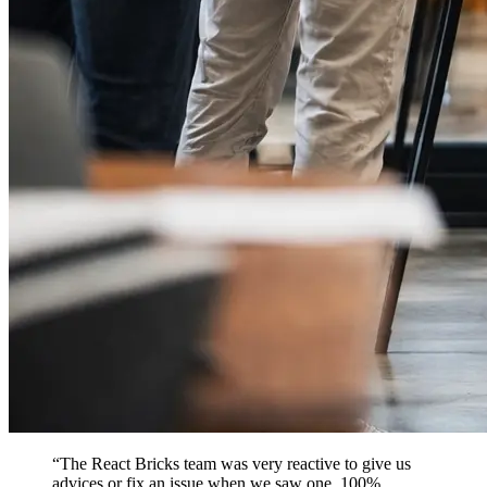
“
The React Bricks team was very reactive to give us
advices or fix an issue when we saw one. 100%