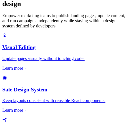
design
Empower marketing teams to publish landing pages, update content,
and run campaigns independently while staying within a design
system defined by developers.
Visual Editing
Update pages visually without touching code.
Learn more »
Safe Design System
Keep layouts consistent with reusable React components.
Learn more »