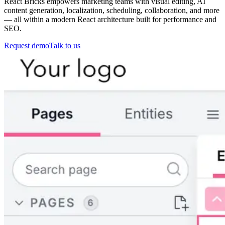
React Bricks empowers marketing teams with visual editing, AI
content generation, localization, scheduling, collaboration, and more
— all within a modern React architecture built for performance and
SEO.
Request demo
Talk to us