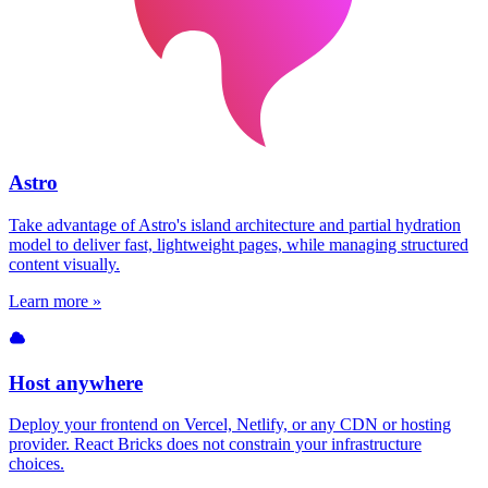
Astro
Take advantage of Astro's island architecture and partial hydration
model to deliver fast, lightweight pages, while managing structured
content visually.
Learn more »
Host anywhere
Deploy your frontend on Vercel, Netlify, or any CDN or hosting
provider. React Bricks does not constrain your infrastructure
choices.