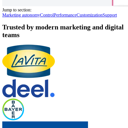
Jump to section:
Marketing autonomy
Control
Performance
Customization
Support
Trusted by modern marketing and digital
teams