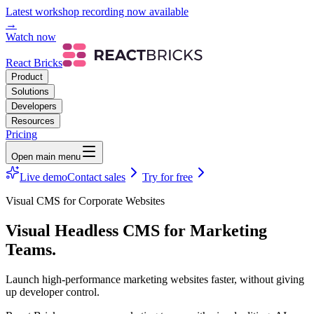
Latest workshop recording now available
→
Watch now
React Bricks
Product
Solutions
Developers
Resources
Pricing
Open main menu
Live demo
Contact sales
Try for free
Visual CMS for Corporate Websites
Visual Headless CMS
for Marketing
Teams.
Launch high-performance marketing websites faster, without giving
up developer control.