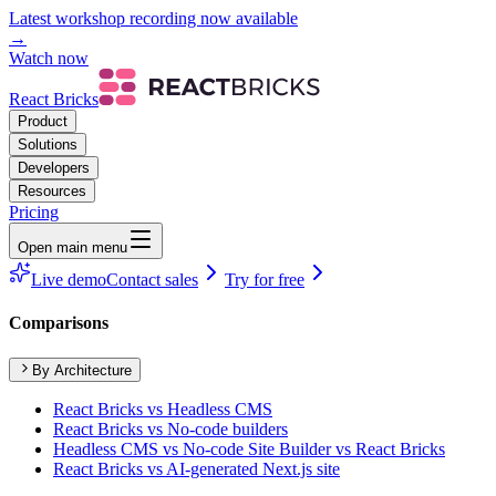
Latest workshop recording now available
→
Watch now
React Bricks
Product
Solutions
Developers
Resources
Pricing
Open main menu
Live demo
Contact sales
Try for free
Comparisons
By Architecture
React Bricks vs Headless CMS
React Bricks vs No-code builders
Headless CMS vs No-code Site Builder vs React Bricks
React Bricks vs AI-generated Next.js site