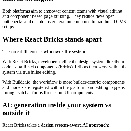
Both platforms aim to empower content teams with visual editing
and component-based page building. They reduce developer
bottlenecks and enable faster iteration compared to traditional CMS
setups.
Where React Bricks stands apart
The core difference is
who owns the system
.
With React Bricks, developers define the design system directly in
code using React components (bricks). Editors then work within that
system via true inline editing.
With Builder.io, the workflow is more builder-centric: components
and models are registered within the platform, and editing happens
through sidebar forms for custom UI components.
AI: generation inside your system vs
outside it
React Bricks takes a
design system-aware AI approach
: