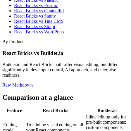
React Bricks vs Plasmic
React Bricks vs Prismic
React Bricks vs Contentful
React Bricks vs Sanity
React Bricks vs Tina CMS
React Bricks vs Strapi
React Bricks vs WordPress
By Product
React Bricks vs Builder.io
Builder.io and React Bricks both offer visual editing, but differ
significantly in developer control, AI approach, and enterprise
readiness.
Raw Markdown
Comparison at a glance
Feature
React Bricks
Builder.io
Inline editing only for
pre-built components;
Editing
True inline visual editing on all
custom components
model
your React components