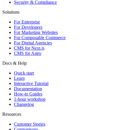
Security & Compliance
Solutions
For Enterprise
For Developers
For Marketing Websites
For Composable Commerce
For Digital Agencies
CMS for Next.js
CMS for Astro
Docs & Help
Quick start
Learn
Interactive Tutorial
Documentation
How-to Guides
1-hour workshop
Changelog
Resources
Customer Stories
Comparisons