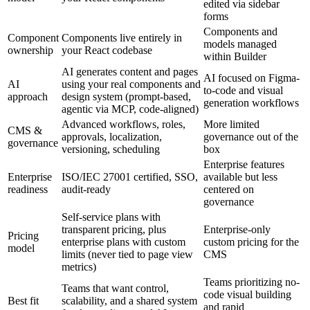
edited via sidebar
forms
Components and
Component
Components live entirely in
models managed
ownership
your React codebase
within Builder
AI generates content and pages
AI focused on Figma-
AI
using your real components and
to-code and visual
approach
design system (prompt-based,
generation workflows
agentic via MCP, code-aligned)
Advanced workflows, roles,
More limited
CMS &
approvals, localization,
governance out of the
governance
versioning, scheduling
box
Enterprise features
Enterprise
ISO/IEC 27001 certified, SSO,
available but less
readiness
audit-ready
centered on
governance
Self-service plans with
transparent pricing, plus
Enterprise-only
Pricing
enterprise plans with custom
custom pricing for the
model
limits (never tied to page view
CMS
metrics)
Teams prioritizing no-
Teams that want control,
code visual building
Best fit
scalability, and a shared system
and rapid