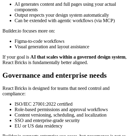
AI generates content and full pages using your actual
components
Output respects your design system automatically
Can be extended with agentic workflows (via MCP)
Builder.io focuses more on:
Figma-to-code workflows
Visual generation and layout assistance
If your goal is
AI that scales within a governed design system
,
React Bricks is fundamentally better aligned.
Governance and enterprise needs
React Bricks is designed for teams that need control and
compliance:
ISO/IEC 27001:2022 certified
Role-based permissions and approval workflows
Content versioning, scheduling, and localization
SSO and enterprise-grade security
EU or US data residency