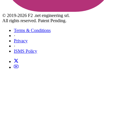
© 2019-2026 F2 .net engineering srl.
All rights reserved. Patent Pending.
Terms & Conditions
·
Privacy
·
ISMS Policy