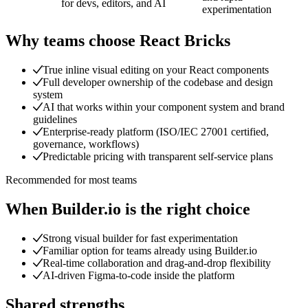
for devs, editors, and AI
experimentation
Why teams choose
React Bricks
True inline visual editing on your React components
Full developer ownership of the codebase and design
system
AI that works within your component system and brand
guidelines
Enterprise-ready platform (ISO/IEC 27001 certified,
governance, workflows)
Predictable pricing with transparent self-service plans
Recommended for most teams
When
Builder.io
is the right choice
Strong visual builder for fast experimentation
Familiar option for teams already using Builder.io
Real-time collaboration and drag-and-drop flexibility
AI-driven Figma-to-code inside the platform
Shared strengths