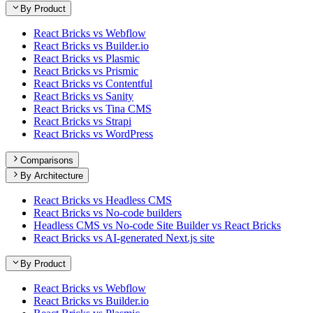
By Product
React Bricks vs Webflow
React Bricks vs Builder.io
React Bricks vs Plasmic
React Bricks vs Prismic
React Bricks vs Contentful
React Bricks vs Sanity
React Bricks vs Tina CMS
React Bricks vs Strapi
React Bricks vs WordPress
Comparisons
By Architecture
React Bricks vs Headless CMS
React Bricks vs No-code builders
Headless CMS vs No-code Site Builder vs React Bricks
React Bricks vs AI-generated Next.js site
By Product
React Bricks vs Webflow
React Bricks vs Builder.io