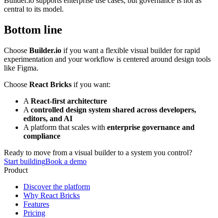
Builder.io supports enterprise use cases, but governance is not as
central to its model.
Bottom line
Choose
Builder.io
if you want a flexible visual builder for rapid
experimentation and your workflow is centered around design tools
like Figma.
Choose
React Bricks
if you want:
A
React-first architecture
A
controlled design system shared across developers,
editors, and AI
A platform that scales with
enterprise governance and
compliance
Ready to move from a visual builder to a system you control?
Start building
Book a demo
Product
Discover the platform
Why React Bricks
Features
Pricing