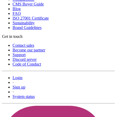
CMS Buyer Guide
Blog
FAQ
ISO 27001 Certificate
Sustainability
Brand Guidelines
Get in touch
Contact sales
Become our partner
Support
Discord server
Code of Conduct
Login
·
Sign up
·
System status