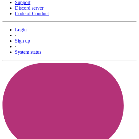
Support
Discord server
Code of Conduct
Login
·
Sign up
·
System status