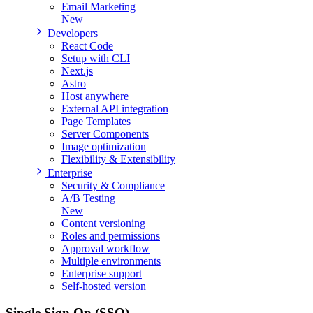
Email Marketing
New
Developers
React Code
Setup with CLI
Next.js
Astro
Host anywhere
External API integration
Page Templates
Server Components
Image optimization
Flexibility & Extensibility
Enterprise
Security & Compliance
A/B Testing
New
Content versioning
Roles and permissions
Approval workflow
Multiple environments
Enterprise support
Self-hosted version
Single Sign On
(SSO)