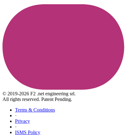
© 2019-2026 F2 .net engineering srl.
All rights reserved. Patent Pending.
Terms & Conditions
·
Privacy
·
ISMS Policy