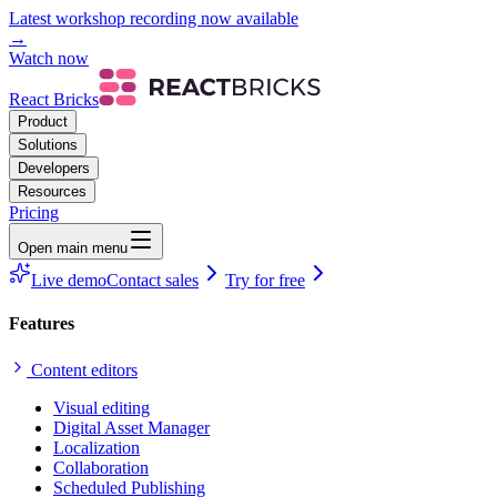
Latest workshop recording now available
→
Watch now
React Bricks
Product
Solutions
Developers
Resources
Pricing
Open main menu
Live demo
Contact sales
Try for free
Features
Content editors
Visual editing
Digital Asset Manager
Localization
Collaboration
Scheduled Publishing