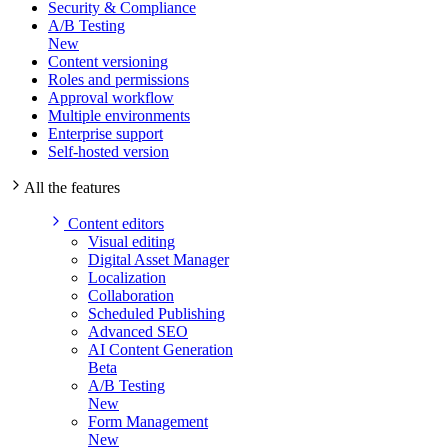
Security & Compliance
A/B Testing
New
Content versioning
Roles and permissions
Approval workflow
Multiple environments
Enterprise support
Self-hosted version
All the features
Content editors
Visual editing
Digital Asset Manager
Localization
Collaboration
Scheduled Publishing
Advanced SEO
AI Content Generation
Beta
A/B Testing
New
Form Management
New