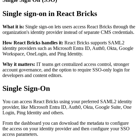
Single sign-on in React Bricks
What it is
:
Single sign-on lets users access React Bricks through the
organization's identity provider instead of separate CMS credentials.
How React Bricks handles it
:
React Bricks supports SAML2
identity providers such as Microsoft Entra ID, Auth0, Okta, Google
Workspace, OneLogin, and Ping Identity.
Why it matters
:
IT teams get centralized access control, stronger
account governance, and the option to require SSO-only login for
developers and content editors.
Single Sign-On
You can access React Bricks using your preferred SAML2 identity
provider, like Microsoft Entra ID, Auth0, Okta, Google Suite, One
Login, Ping Identity and others.
From the dashboard you can download the metadata to configure
the access on your identity provider and then configure your SSO
access parameters.