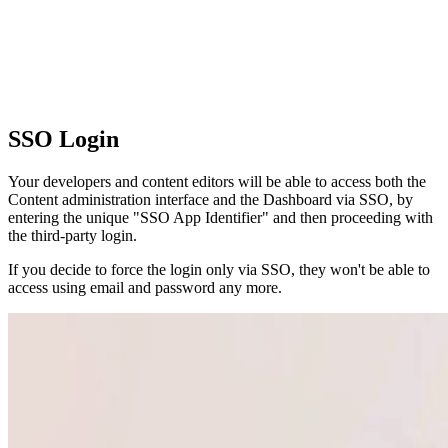
SSO Login
Your developers and content editors will be able to access both the
Content administration interface and the Dashboard via SSO, by
entering the unique "SSO App Identifier" and then proceeding with
the third-party login.
If you decide to force the login only via SSO, they won't be able to
access using email and password any more.