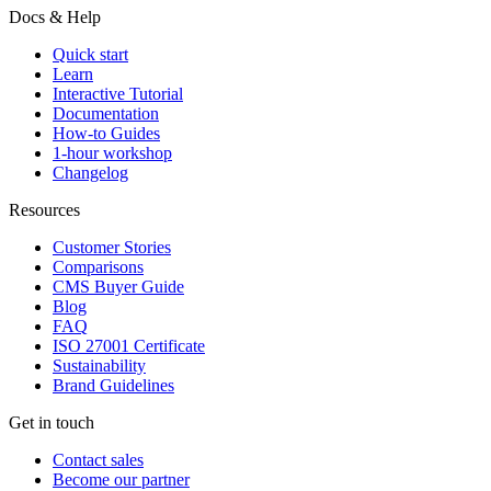
Docs & Help
Quick start
Learn
Interactive Tutorial
Documentation
How-to Guides
1-hour workshop
Changelog
Resources
Customer Stories
Comparisons
CMS Buyer Guide
Blog
FAQ
ISO 27001 Certificate
Sustainability
Brand Guidelines
Get in touch
Contact sales
Become our partner