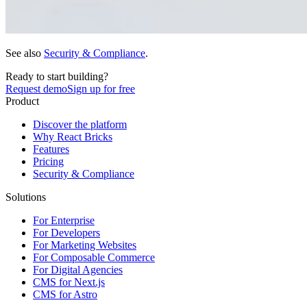
See also
Security & Compliance
.
Ready to start building?
Request demo
Sign up for free
Product
Discover the platform
Why React Bricks
Features
Pricing
Security & Compliance
Solutions
For Enterprise
For Developers
For Marketing Websites
For Composable Commerce
For Digital Agencies
CMS for Next.js
CMS for Astro