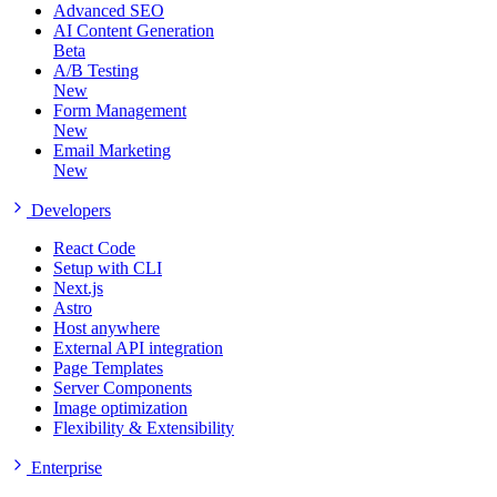
Advanced SEO
AI Content Generation
Beta
A/B Testing
New
Form Management
New
Email Marketing
New
Developers
React Code
Setup with CLI
Next.js
Astro
Host anywhere
External API integration
Page Templates
Server Components
Image optimization
Flexibility & Extensibility
Enterprise