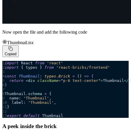
Now open the file and add the following code
Thumbnail.tsx
Copied
import
 React 
from
 '
react
'
import
 { types } 
from
 '
react-bricks/frontend
'
const
 Thumbnail
:
 types
.
Brick
 =
 ()
 =>
 {
  return 
<
div
 className
=
"
p-6 text-center
"
>
Thumbnail
</
d
}
Thumbnail
.
schema
 =
 {
  name: 
'
Thumbnail
'
,
  label: 
'
Thumbnail
'
,
}
export
 default
 Thumbnail
A peek inside the brick