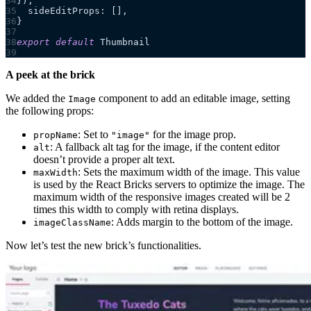
}),
  sideEditProps: [],
}
export
 default
 Thumbnail
A peek at the brick
We added the
component to add an editable image, setting
Image
the following props:
: Set to
for the image prop.
propName
"image"
: A fallback alt tag for the image, if the content editor
alt
doesn’t provide a proper alt text.
: Sets the maximum width of the image. This value
maxWidth
is used by the React Bricks servers to optimize the image. The
maximum width of the responsive images created will be 2
times this width to comply with retina displays.
: Adds margin to the bottom of the image.
imageClassName
Now let’s test the new brick’s functionalities.