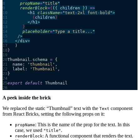
      propName
=
"
title
"
      renderBlock
=
{
(
{ 
children
 }
)
 =>
        <
h1
 className
=
"
text-2xl font-bold
"
>
          {
children
}
        </
h1
>
      }
      placeholder
=
"
Type a title...
"
    />
   </
div
>
   )
}
Thumbnail
.
schema
 =
 {
  name: 
'
thumbnail
'
,
  label: 
'
Thumbnail
'
,
}
export
 default
 Thumbnail
A peek inside the brick
We replaced the static “Thumbnail” text with the
component
Text
from React Bricks, setting the following props on it:
: This is the name of the prop for the text. In this
propName
case, we used
.
"title"
: A functional component that renders the text.
renderBlock