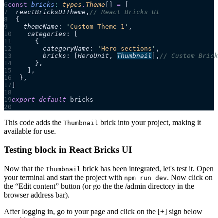
const
 bricks
:
 types
.
Theme
[]
 =
 [
  reactBricksUITheme
,
// React Bricks UI
  {
    themeName
:
 '
Custom Theme 1
'
,
    categories
:
 [
      {
        categoryName
:
 '
Hero sections
'
,
        bricks
:
 [
HeroUnit
,
Thumbnail
],
// Custom Brick
      },
    ],
  },
]
export
 default
 bricks
This code adds the
brick into your project, making it
Thumbnail
available for use.
Testing block in React Bricks UI
Now that the
brick has been integrated, let's test it. Open
Thumbnail
your terminal and start the project with
. Now click on
npm run dev
the “Edit content” button (or go the the /admin directory in the
browser address bar).
After logging in, go to your page and click on the [+] sign below