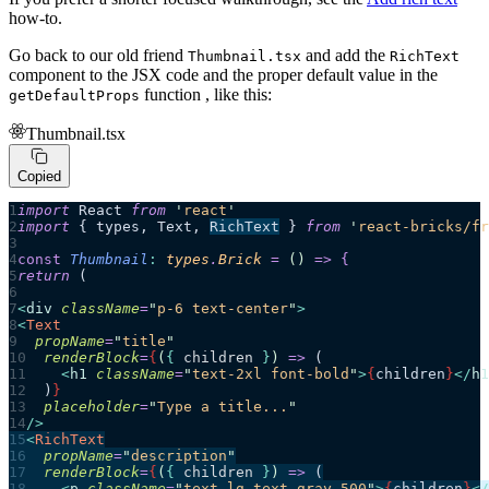
how-to.
Go back to our old friend
and add the
Thumbnail.tsx
RichText
component to the JSX code and the proper default value in the
function , like this:
getDefaultProps
Thumbnail.tsx
Copied
import
 React 
from
 '
react
'
import
 { types, Text, 
RichText
 } 
from
 '
react-bricks/fr
const
 Thumbnail
:
 types
.
Brick
 =
 ()
 =>
 {
return 
(
<
div
 className
=
"
p-6 text-center
"
>
<
Text
  propName
=
"
title
"
  renderBlock
=
{
(
{ 
children
 }
)
 =>
 (
    <
h1
 className
=
"
text-2xl font-bold
"
>
{
children
}
</
h1
  )
}
  placeholder
=
"
Type a title...
"
/>
<
RichText
  propName
=
"
description
"
  renderBlock
=
{
(
{ 
children
 }
)
 =>
 (
    <
p
 className
=
"
text-lg text-gray-500
"
>
{
children
}
</