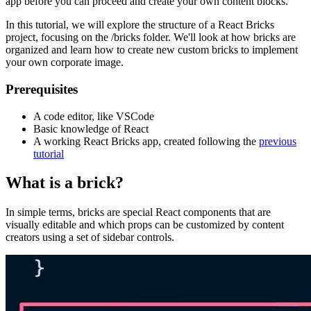
app before you can proceed and create your own content blocks.
In this tutorial, we will explore the structure of a React Bricks
project, focusing on the /bricks folder. We'll look at how bricks are
organized and learn how to create new custom bricks to implement
your own corporate image.
Prerequisites
A code editor, like VSCode
Basic knowledge of React
A working React Bricks app, created following the
previous
tutorial
What is a brick?
In simple terms, bricks are special React components that are
visually editable and which props can be customized by content
creators using a set of sidebar controls.