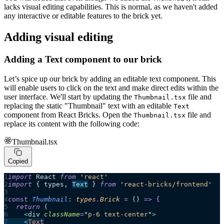
lacks visual editing capabilities. This is normal, as we haven't added
any interactive or editable features to the brick yet.
Adding visual editing
Adding a Text component to our brick
Let’s spice up our brick by adding an editable text component. This
will enable users to click on the text and make direct edits within the
user interface. We'll start by updating the
file and
Thumbnail.tsx
replacing the static "Thumbnail" text with an editable
Text
component from React Bricks. Open the
file and
Thumbnail.tsx
replace its content with the following code:
Thumbnail.tsx
Copied
import
 React 
from
 '
react
'
import
 { types, 
Text
 } 
from
 '
react-bricks/frontend
'
const
 Thumbnail
:
 types
.
Brick
 =
 ()
 =>
 {
  return 
(
    <
div
 className
=
"
p-6 text-center
"
>
    <
Text