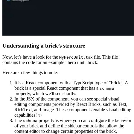
Understanding a brick’s structure
Now, let’s have a look for the
file. This file
MyHeroUnit.tsx
contains the code for an example “hero unit” brick.
Here are a few things to note:
It is a React component with a TypeScript type of "brick". A
brick is a special React component that has a
schema
property, which we'll see shortly.
In the JSX of the component, you can see special visual
editing components provided by React Bricks, such as Text,
RichText, and Image. These components enable visual editing
capabilities! ✨
The
property is where you can configure the behavior
schema
of your brick and define the sidebar controls that allow the
content editor to change certain properties of the brick.