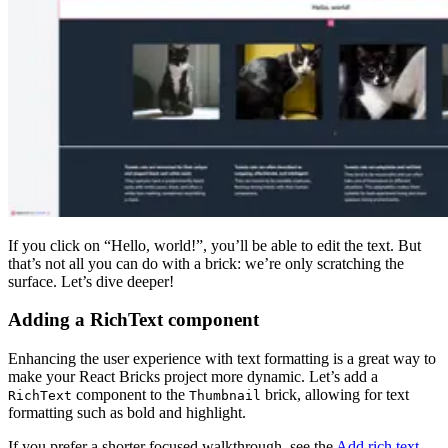
If you click on “Hello, world!”, you’ll be able to edit the text. But
that’s not all you can do with a brick: we’re only scratching the
surface. Let’s dive deeper!
Adding a RichText component
Enhancing the user experience with text formatting is a great way to
make your React Bricks project more dynamic. Let’s add a
component to the
brick, allowing for text
RichText
Thumbnail
formatting such as bold and highlight.
If you prefer a shorter focused walkthrough, see the
Add rich text