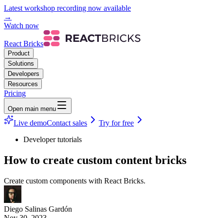
Latest workshop recording now available
→
Watch now
React Bricks
Product
Solutions
Developers
Resources
Pricing
Open main menu
Live demo
Contact sales
Try for free
Developer tutorials
How to create custom content bricks
Create custom components with React Bricks.
Diego Salinas Gardón
Nov 30, 2023