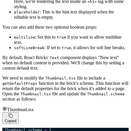
Here, we're rendering the text inside an
tag with some
<h1>
styling.
: This is the hint text displayed when the
placeholder
editable text is empty.
You can also add these two optional boolean props:
: Set this to
if you want to allow multiline
multiline
true
text.
: If set to
, it allows for soft line breaks.
softLineBreak
true
By default, React Bricks'
component displays "New text"
Text
when no default content is provided. We'll change this by setting a
custom default text.
We need to modify the
file to include a
Thumbnail.tsx
function in the brick's schema. This function will
getDefaultProps
return the default properties for the brick when it's added to a page.
Open the
file and update the
Thumbnail.tsx
Thumbnail.schema
section as follows:
Thumbnail.tsx
Copied
Thumbnail
.
schema
 =
 {