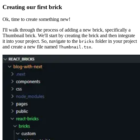
Creating our first brick
Ok, time to create something new!
I'll walk through the process of adding a new brick, specifically a
Thumbnail brick. We'll start by creating the brick and then integrate
it into your project. So, navigate to the
folder in your project
bricks
and create a new file named
.
Thumbnail.tsx