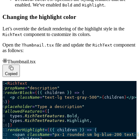
enabled. We've enabled
and
.
Bold
Highlight
Changing the highlight color
Let’s override the default rendering of the highlight style in the
component to customize its colors.
RichText
Open the
file and update the
component
Thumbnail.tsx
RichText
as follows:
Thumbnail.tsx
Copied
<
RichText
propName
=
"
description
"
renderBlock
=
{
(
{ 
children
 }
)
 =>
 (
  <
p
 className
=
"
text-lg text-gray-500
"
>
{
children
}
</
p
>
)
}
placeholder
=
"
Type a description
"
allowedFeatures
=
{
[
  types
.
RichTextFeatures
.
Bold
,
  types
.
RichTextFeatures
.
Highlight
,
]
}
renderHighlight
=
{
(
{ 
children
 }
)
 =>
 (
  <
span
 className
=
"
px-1 rounded-sm bg-blue-200 text-b