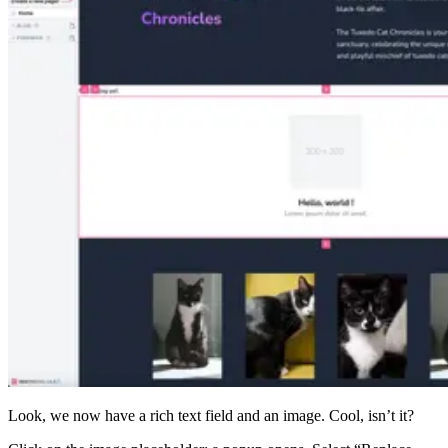
Look, we now have a rich text field and an image. Cool, isn’t it?