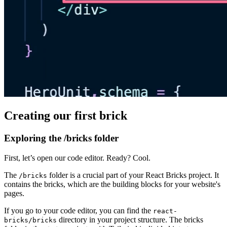
Creating our first brick
Exploring the /bricks folder
First, let’s open our code editor. Ready? Cool.
The
folder is a crucial part of your React Bricks project. It
/bricks
contains the bricks, which are the building blocks for your website's
pages.
If you go to your code editor, you can find the
react-
directory in your project structure. The bricks
bricks/bricks