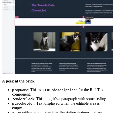
A peek at the brick
: This is set to
for the RichText
propName
"description"
component.
: This time, it's a paragraph with some styling.
renderBlock
: Text displayed when the editable area is
placeholder
empty.
: Specifies the styling features that are
allowedFeatures