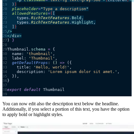
  )
}
  placeholder
=
"
Type a description
"
  allowedFeatures
=
{
[
    types
.
RichTextFeatures
.
Bold
,
    types
.
RichTextFeatures
.
Highlight
,
  ]
}
/>
</
div
>
)
 }
Thumbnail
.
schema
 =
 {
  name: 
'
thumbnail
'
,
  label: 
'
Thumbnail
'
,
  getDefaultProps
: 
()
 =>
 ({
    title: 
'
Hello, world!
'
,
    description: 
'
Lorem ipsum dolor sit amet.
'
,
  }),
}
export
 default
 Thumbnail
You can now edit also the description text below the headline.
Additionally, if you select a portion of this text, you have the option
to apply bold or highlight styles.