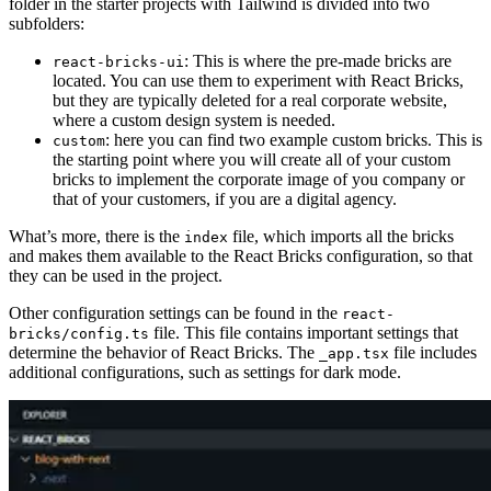
folder in the starter projects with Tailwind is divided into two
subfolders:
: This is where the pre-made bricks are
react-bricks-ui
located. You can use them to experiment with React Bricks,
but they are typically deleted for a real corporate website,
where a custom design system is needed.
: here you can find two example custom bricks. This is
custom
the starting point where you will create all of your custom
bricks to implement the corporate image of you company or
that of your customers, if you are a digital agency.
What’s more, there is the
file, which imports all the bricks
index
and makes them available to the React Bricks configuration, so that
they can be used in the project.
Other configuration settings can be found in the
react-
file. This file contains important settings that
bricks/config.ts
determine the behavior of React Bricks. The
file includes
_app.tsx
additional configurations, such as settings for dark mode.