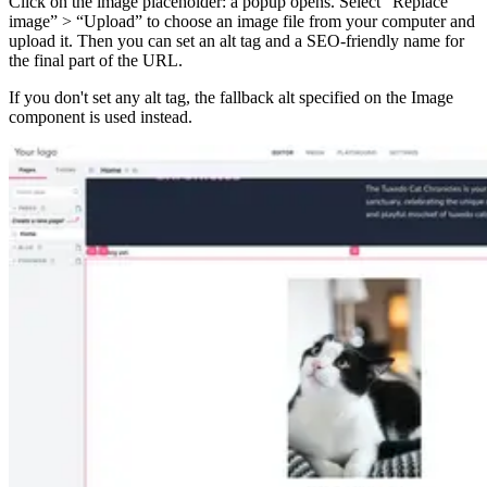
Click on the image placeholder: a popup opens. Select “Replace
image” > “Upload” to choose an image file from your computer and
upload it. Then you can set an alt tag and a SEO-friendly name for
the final part of the URL.
If you don't set any alt tag, the fallback alt specified on the Image
component is used instead.