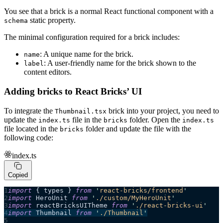
You see that a brick is a normal React functional component with a
static property.
schema
The minimal configuration required for a brick includes:
: A unique name for the brick.
name
: A user-friendly name for the brick shown to the
label
content editors.
Adding bricks to React Bricks’ UI
To integrate the
brick into your project, you need to
Thumbnail.tsx
update the
file in the
folder. Open the
index.ts
bricks
index.ts
file located in the
folder and update the file with the
bricks
following code:
index.ts
Copied
import
 { types } 
from
 '
react-bricks/frontend
'
import
 HeroUnit 
from
 '
./custom/MyHeroUnit
'
import
 reactBricksUITheme 
from
 '
./react-bricks-ui
'
import
 Thumbnail 
from
 '
./Thumbnail
'