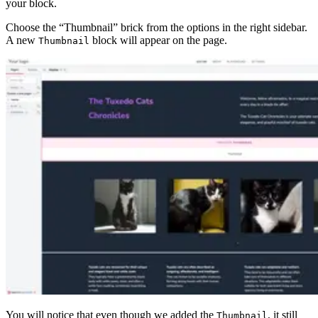
your block.
Choose the “Thumbnail” brick from the options in the right sidebar.
A new
block will appear on the page.
Thumbnail
You will notice that even though we added the
, it still
Thumbnail