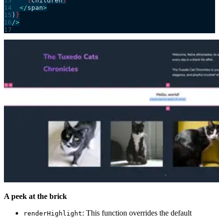
    {
children
}
  </
span
>
)
}
/>
A peek at the brick
: This function overrides the default
renderHighlight