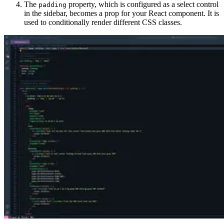
The
property, which is configured as a select control
padding
in the sidebar, becomes a prop for your React component. It is
used to conditionally render different CSS classes.