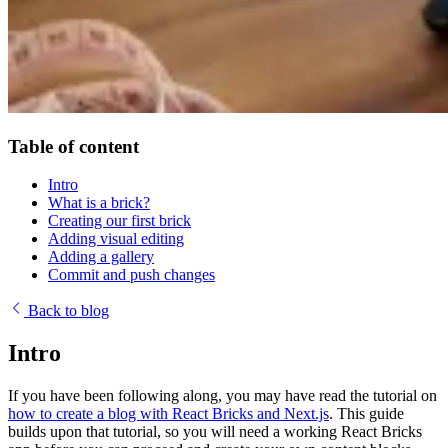
Table of content
Intro
What is a brick?
Creating our first brick
Adding visual editing
Adding a gallery
Commit and push changes
Back to blog
Intro
If you have been following along, you may have read the tutorial on
how to create a blog with React Bricks and Next.js
. This guide
builds upon that tutorial, so you will need a working React Bricks