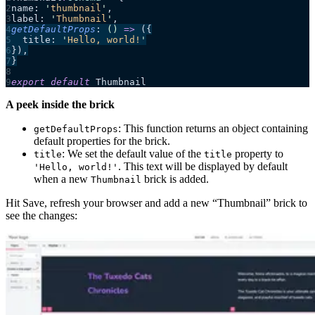
name: 
'
thumbnail
'
,
label: 
'
Thumbnail
'
,
getDefaultProps
: 
()
 =>
 ({
  title: 
'
Hello, world!
'
}),
}
export
 default
 Thumbnail
A peek inside the brick
: This function returns an object containing
getDefaultProps
default properties for the brick.
: We set the default value of the
property to
title
title
. This text will be displayed by default
'Hello, world!'
when a new
brick is added.
Thumbnail
Hit Save, refresh your browser and add a new “Thumbnail” brick to
see the changes: