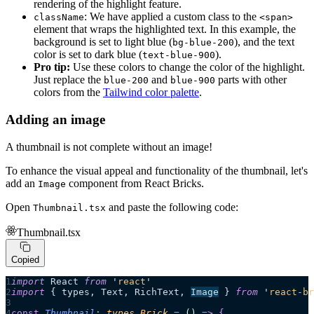
rendering of the highlight feature.
: We have applied a custom class to the
className
<span>
element that wraps the highlighted text. In this example, the
background is set to light blue (
), and the text
bg-blue-200
color is set to dark blue (
).
text-blue-900
Pro tip:
Use these colors to change the color of the highlight.
Just replace the
and
parts with other
blue-200
blue-900
colors from the
Tailwind color palette
.
Adding an image
A thumbnail is not complete without an image!
To enhance the visual appeal and functionality of the thumbnail, let's
add an
component from React Bricks.
Image
Open
and paste the following code:
Thumbnail.tsx
Thumbnail.tsx
Copied
import
 React 
from
 '
react
'
import
 { types, Text, RichText, 
Image
 } 
from
 '
react-br
const
 Thumbnail
:
 types
.
Brick
 =
 ()
 =>
 {