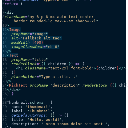
return 
(
<
div
className
=
"
my-6 p-6 mx-auto text-center
    border rounded-lg max-w-sm shadow-xl
"
>
<
Image
  propName
=
"
image
"
  alt
=
"
Fallback alt tag
"
  maxWidth
=
{
400
}
  imageClassName
=
"
mb-6
"
/>
<
Text
  propName
=
"
title
"
  renderBlock
=
{
(
{ 
children
 }
)
 =>
 (
    <
h1
 className
=
"
text-2xl font-bold
"
>
{
children
}
</
h1
  )
}
  placeholder
=
"
Type a title...
"
/>
<
RichText
 propName
=
"
description
"
 renderBlock
=
{
(
{ 
chil
</
div
>
)
 }
Thumbnail
.
schema
 =
 {
  name: 
'
thumbnail
'
,
  label: 
'
Thumbnail
'
,
  getDefaultProps
: 
()
 =>
 ({
  title: 
'
Hello, world!
'
,
  description: 
'
Lorem ipsum dolor sit amet.
'
,