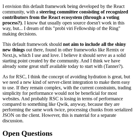
I envision this default framework being developed by the React
community, with a
steering committee consisting of recognized
contributors from the React ecosystem (through a voting
process?)
. I know that usually open source doesn't work in this
way, but... I dream of this "probi viri Fellowship of the Ring"
making decisions.
This default framework should
not aim to include all the shiny
new things
out there, found in other frameworks like Remix or
Next.js, which I use and love. I believe it should serve as a solid
starting point created by the community. And I think we have
already some great stuff available today to start with (Tanner?).
As for RSC, I think the concept of avoiding hydration is great, but
we need a new kind of server-client integration to make them easy
to use. If they remain complex, with the current constraints, trading
simplicity for performance would not be beneficial for most
websites. And probably RSC is losing in terms of performance
compared to something like Qwik, anyway, because they are
performing the same work twice, processing chunks from serialized
JSON on the client. However, this is material for a separate
discussion.
Open Questions