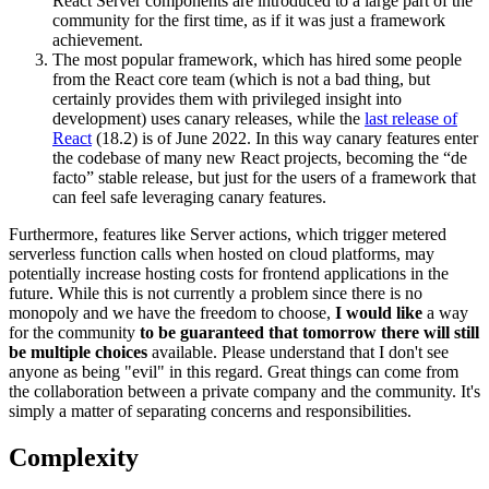
React Server components are introduced to a large part of the
community for the first time, as if it was just a framework
achievement.
The most popular framework, which has hired some people
from the React core team (which is not a bad thing, but
certainly provides them with privileged insight into
development) uses canary releases, while the
last release of
React
(18.2) is of June 2022. In this way canary features enter
the codebase of many new React projects, becoming the “de
facto” stable release, but just for the users of a framework that
can feel safe leveraging canary features.
Furthermore, features like Server actions, which trigger metered
serverless function calls when hosted on cloud platforms, may
potentially increase hosting costs for frontend applications in the
future. While this is not currently a problem since there is no
monopoly and we have the freedom to choose,
I would like
a way
for the community
to be guaranteed that tomorrow there will still
be multiple choices
available. Please understand that I don't see
anyone as being "evil" in this regard. Great things can come from
the collaboration between a private company and the community. It's
simply a matter of separating concerns and responsibilities.
Complexity