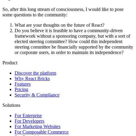
So, after this long stream of consciousness, I would like to pose
some questions to the community:
What are your thoughts on the future of React?
Do you believe it is feasible to have a community-driven
framework without a sponsoring company, but with a sort of
elected steering committee? How could this independent
steering committee be financially supported by the community
or corporate users, in order to maintain its independence?
Product
Discover the platform
Why React Bricks
Features
Pricing
Security & Compliance
Solutions
For Enterprise
For Developers
For Marketing Websites
For Composable Commerce