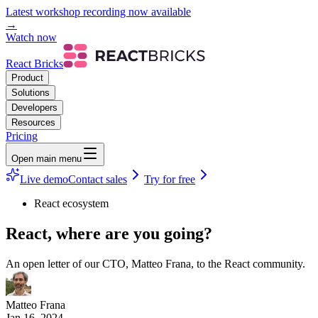
Latest workshop recording now available
→
Watch now
React Bricks
Product
Solutions
Developers
Resources
Pricing
Open main menu
Live demo
Contact sales
Try for free
React ecosystem
React, where are you going?
An open letter of our CTO, Matteo Frana, to the React community.
Matteo Frana
Jan 16, 2024