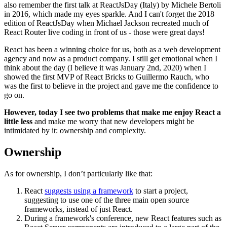
also remember the first talk at ReactJsDay (Italy) by Michele Bertoli
in 2016, which made my eyes sparkle. And I can't forget the 2018
edition of ReactJsDay when Michael Jackson recreated much of
React Router live coding in front of us - those were great days!
React has been a winning choice for us, both as a web development
agency and now as a product company. I still get emotional when I
think about the day (I believe it was January 2nd, 2020) when I
showed the first MVP of React Bricks to Guillermo Rauch, who
was the first to believe in the project and gave me the confidence to
go on.
However, today I see two problems that make me enjoy React a
little less
and make me worry that new developers might be
intimidated by it: ownership and complexity.
Ownership
As for ownership, I don’t particularly like that:
React
suggests using a framework
to start a project,
suggesting to use one of the three main open source
frameworks, instead of just React.
During a framework's conference, new React features such as