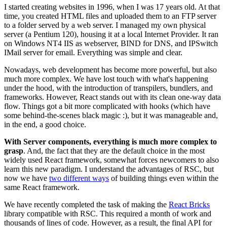
I started creating websites in 1996, when I was 17 years old. At that
time, you created HTML files and uploaded them to an FTP server
to a folder served by a web server. I managed my own physical
server (a Pentium 120), housing it at a local Internet Provider. It ran
on Windows NT4 IIS as webserver, BIND for DNS, and IPSwitch
IMail server for email. Everything was simple and clear.
Nowadays, web development has become more powerful, but also
much more complex. We have lost touch with what's happening
under the hood, with the introduction of transpilers, bundlers, and
frameworks. However, React stands out with its clean one-way data
flow. Things got a bit more complicated with hooks (which have
some behind-the-scenes black magic :), but it was manageable and,
in the end, a good choice.
With Server components, everything is much more complex to
grasp
. And, the fact that they are the default choice in the most
widely used React framework, somewhat forces newcomers to also
learn this new paradigm. I understand the advantages of RSC, but
now we have
two different ways
of building things even within the
same React framework.
We have recently completed the task of making the
React Bricks
library compatible with RSC. This required a month of work and
thousands of lines of code. However, as a result, the final API for