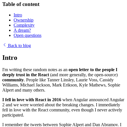
Table of content
Intro
Ownership
Complexity
A dream?
Open questions
Back to blog
Intro
I'm writing these random notes as an
open letter to the people I
deeply trust in the React
(and more generally, the open-source)
community
. People like Tanner Linsley, Laurie Voss, Cassidy
Williams, Michael Jackson, Mark Erikson, Kyle Mathews, Sophie
Alpert and many others.
I fell in love with React in 2016
when Angular announced Angular
2 and we were worried about the breaking changes. I immediately
fell in love with the React community, even though I never actively
participated.
I remember the tweets between Sophie Alpert and Dan Abramov. I