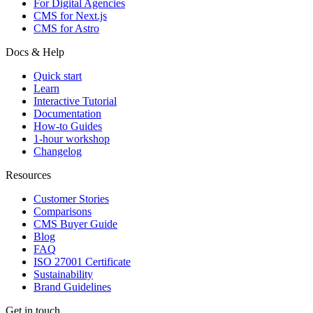
For Digital Agencies
CMS for Next.js
CMS for Astro
Docs & Help
Quick start
Learn
Interactive Tutorial
Documentation
How-to Guides
1-hour workshop
Changelog
Resources
Customer Stories
Comparisons
CMS Buyer Guide
Blog
FAQ
ISO 27001 Certificate
Sustainability
Brand Guidelines
Get in touch