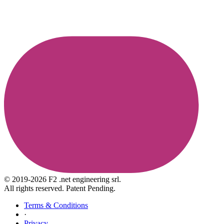
© 2019-2026 F2 .net engineering srl.
All rights reserved. Patent Pending.
Terms & Conditions
·
Privacy