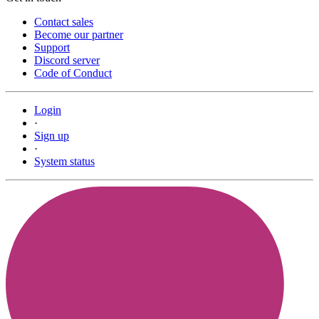
Contact sales
Become our partner
Support
Discord server
Code of Conduct
Login
·
Sign up
·
System status