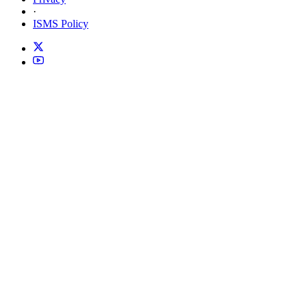
·
ISMS Policy