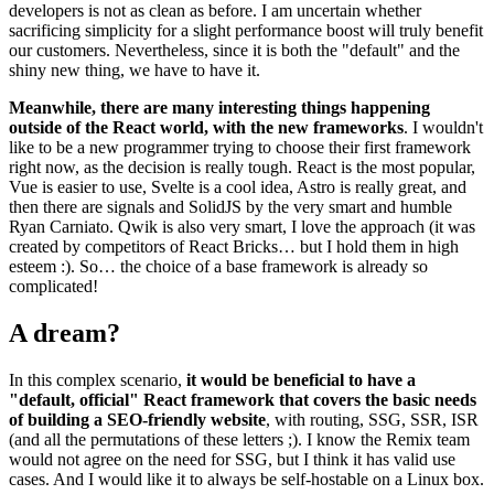
developers is not as clean as before. I am uncertain whether
sacrificing simplicity for a slight performance boost will truly benefit
our customers. Nevertheless, since it is both the "default" and the
shiny new thing, we have to have it.
Meanwhile, there are many interesting things happening
outside of the React world, with the new frameworks
. I wouldn't
like to be a new programmer trying to choose their first framework
right now, as the decision is really tough. React is the most popular,
Vue is easier to use, Svelte is a cool idea, Astro is really great, and
then there are signals and SolidJS by the very smart and humble
Ryan Carniato. Qwik is also very smart, I love the approach (it was
created by competitors of React Bricks… but I hold them in high
esteem :). So… the choice of a base framework is already so
complicated!
A dream?
In this complex scenario,
it would be beneficial to have a
"default, official" React framework that covers the basic needs
of building a SEO-friendly website
, with routing, SSG, SSR, ISR
(and all the permutations of these letters ;). I know the Remix team
would not agree on the need for SSG, but I think it has valid use
cases. And I would like it to always be self-hostable on a Linux box.