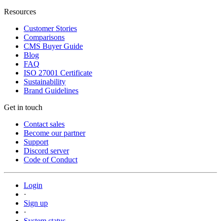
Resources
Customer Stories
Comparisons
CMS Buyer Guide
Blog
FAQ
ISO 27001 Certificate
Sustainability
Brand Guidelines
Get in touch
Contact sales
Become our partner
Support
Discord server
Code of Conduct
Login
·
Sign up
·
System status