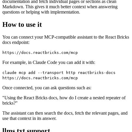
documentation and fetch individual pages or sections as clean
Markdown. This gives it much better context when answering
questions or helping with implementation.
How to use it
You can connect your MCP-compatible assistant to the React Bricks
docs endpoint:
https://docs.reactbricks.com/mcp
For example, in Claude Code you can add it with:
claude mcp add --transport http reactbricks-docs
https://docs.reactbricks.com/mcp
Once connected, you can ask questions such as:
"Using the React Bricks docs, how do I create a nested repeater of
bricks?"
The assistant can then search the docs, fetch the relevant pages, and
use that context in its answer.
llms.txt support