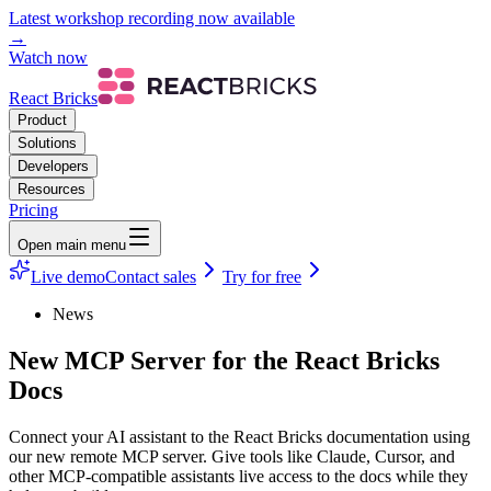
Latest workshop recording now available
→
Watch now
React Bricks
Product
Solutions
Developers
Resources
Pricing
Open main menu
Live demo
Contact sales
Try for free
News
New MCP Server for the React Bricks
Docs
Connect your AI assistant to the React Bricks documentation using
our new remote MCP server. Give tools like Claude, Cursor, and
other MCP-compatible assistants live access to the docs while they