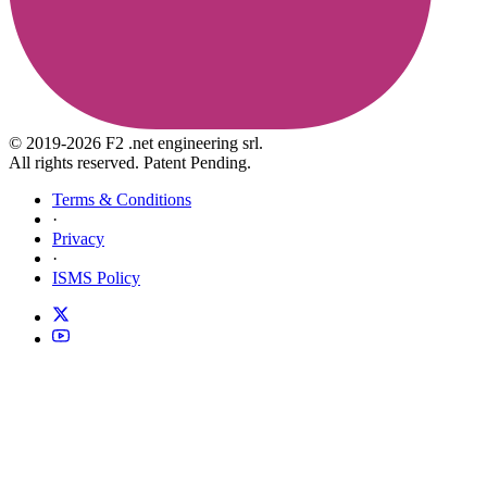
© 2019-2026 F2 .net engineering srl.
All rights reserved. Patent Pending.
Terms & Conditions
·
Privacy
·
ISMS Policy