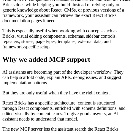
Bricks docs while helping you build. Instead of relying only on
generic knowledge about React, CMSs, or previous versions of a
framework, your assistant can retrieve the exact React Bricks
documentation pages it needs.
This is especially useful when working with concepts such as
Bricks, visual editing components, schemas, sidebar controls,
repeaters, stories, page types, templates, external data, and
framework-specific setup.
Why we added MCP support
AI assistants are becoming part of the developer workflow. They
can help scaffold code, explain APIs, debug issues, and suggest
implementation patterns.
But they are only useful when they have the right context.
React Bricks has a specific architecture: content is structured
through React components, enriched with schema definitions, and
edited visually by content teams. To give good answers, an AI
assistant needs to understand that model.
The new MCP server lets the assistant search the React Bricks