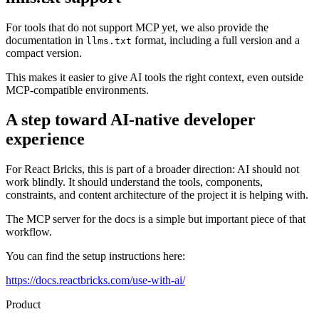
For tools that do not support MCP yet, we also provide the
documentation in
format, including a full version and a
llms.txt
compact version.
This makes it easier to give AI tools the right context, even outside
MCP-compatible environments.
A step toward AI-native developer
experience
For React Bricks, this is part of a broader direction: AI should not
work blindly. It should understand the tools, components,
constraints, and content architecture of the project it is helping with.
The MCP server for the docs is a simple but important piece of that
workflow.
You can find the setup instructions here:
https://docs.reactbricks.com/use-with-ai/
Product