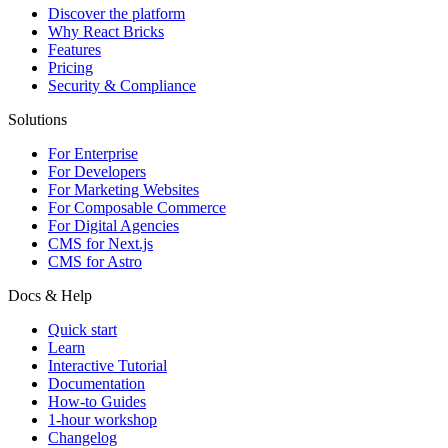
Discover the platform
Why React Bricks
Features
Pricing
Security & Compliance
Solutions
For Enterprise
For Developers
For Marketing Websites
For Composable Commerce
For Digital Agencies
CMS for Next.js
CMS for Astro
Docs & Help
Quick start
Learn
Interactive Tutorial
Documentation
How-to Guides
1-hour workshop
Changelog