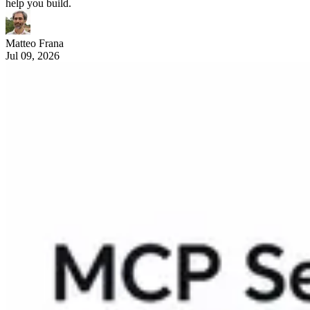
help you build.
Matteo Frana
Jul 09, 2026