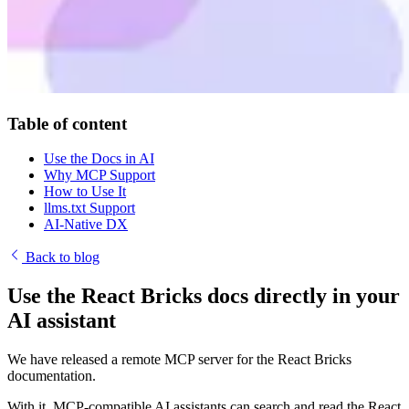
Table of content
Use the Docs in AI
Why MCP Support
How to Use It
llms.txt Support
AI-Native DX
Back to blog
Use the React Bricks docs directly in your
AI assistant
We have released a remote MCP server for the React Bricks
documentation.
With it, MCP-compatible AI assistants can search and read the React